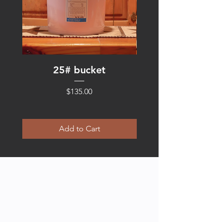
25# bucket
Price
$135.00
Add to Cart
ABOUT US
Kim Smith, the mind behind the cocktail,