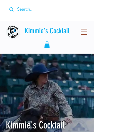
Kimmie's Cocktail
Kimmie's Cocktail