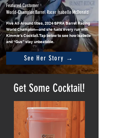
Featured Customer
World‑Champion Barrel Racer Isabelle McDonald
Five All‑Around titles, 2024 SPRA Barrel Racing
World Champion—and she fuels every run with
Kimmie’s Cocktail. Tap below to see how Isabelle
and “Gus” stay unbeatable.
See Her Story →
Get Some Cocktail!